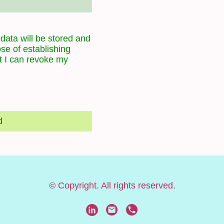
 data will be stored and
se of establishing
t I can revoke my
d
© Copyright. All rights reserved.