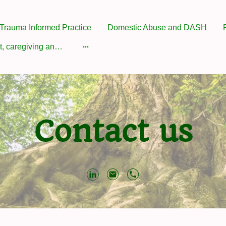
Trauma Informed Practice
Domestic Abuse and DASH
Attachment, caregiving and Parenting
Contact us