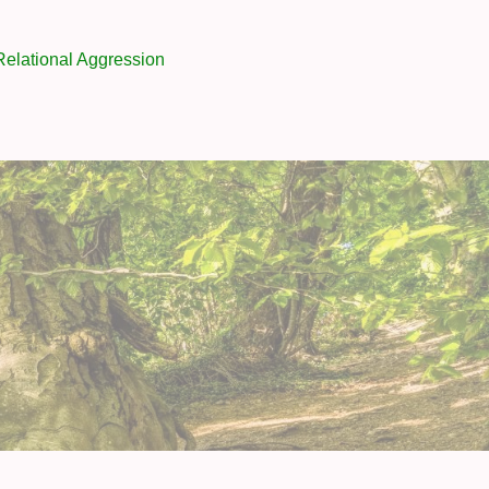
Relational Aggression