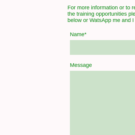
For more information or to re
the training opportunities p
below or WatsApp me and I w
Name
*
Message