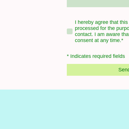
I hereby agree that this
processed for the purpo
contact. I am aware tha
consent at any time.*
* Indicates required fields
Sen