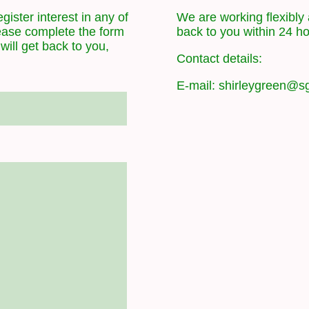
gister interest in any of
We are working flexibly 
lease complete the form
back to you within 24 h
ill get back to you,
Contact details:
E-mail: shirleygreen@sg