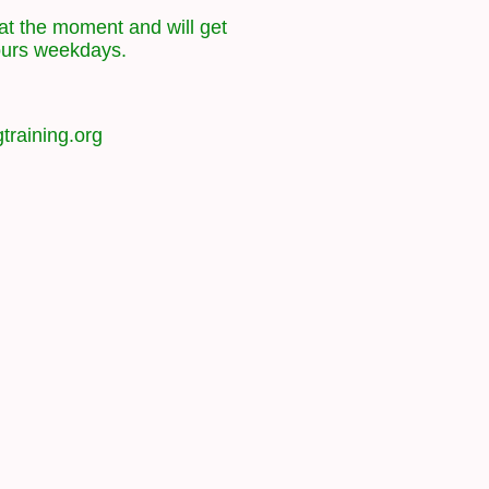
at the moment and will get
ours weekdays.
training.org