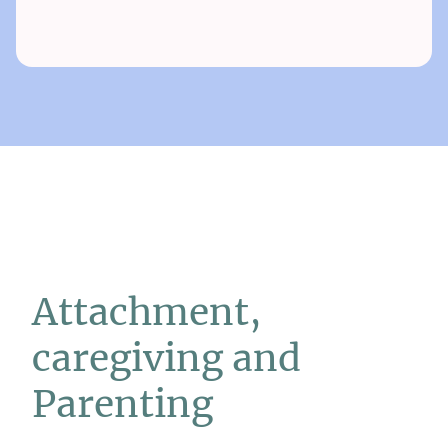
Attachment,
caregiving and
Parenting