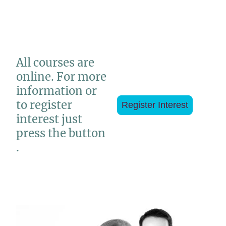
All courses are
online. For more
information or
to register
Register Interest
interest just
press the button
.