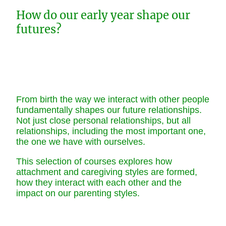
How do our early year shape our
futures?
From birth the way we interact with other people
fundamentally shapes our future relationships.
Not just close personal relationships, but all
relationships, including the most important one,
the one we have with ourselves.
This selection of courses explores how
attachment and caregiving styles are formed,
how they interact with each other and the
impact on our parenting styles.