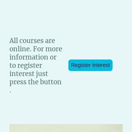
All courses are
online. For more
information or
to register
Register Interest
interest just
press the button
.