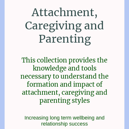
Attachment,
Caregiving and
Parenting
This collection provides the
knowledge and tools
necessary to understand the
formation and impact of
attachment, caregiving and
parenting styles
Increasing long term wellbeing and
relationship success