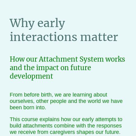
Why early
interactions matter
How our Attachment System works
and the impact on future
development
From before birth, we are learning about
ourselves, other people and the world we have
been born into.
This course explains how our early attempts to
build attachments combine with the responses
we receive from caregivers shapes our future.