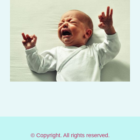
© Copyright. All rights reserved.